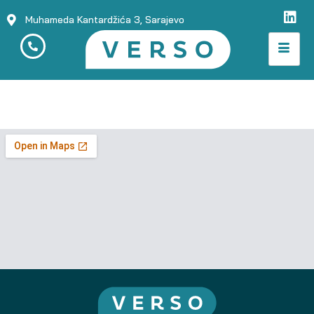
Muhameda Kantardžića 3, Sarajevo