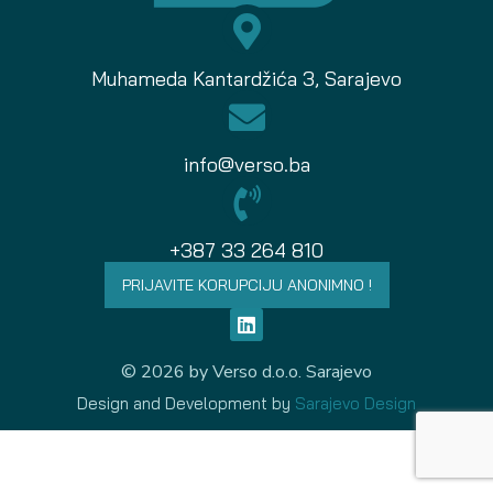
Muhameda Kantardžića 3, Sarajevo
info@verso.ba
+387 33 264 810
PRIJAVITE KORUPCIJU ANONIMNO !
© 2026 by Verso d.o.o. Sarajevo
Design and Development by
Sarajevo Design